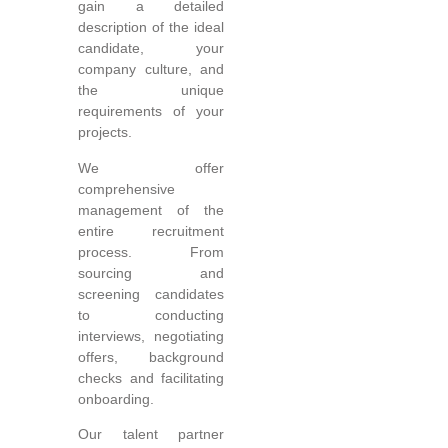
gain a detailed
description of the ideal
candidate, your
company culture, and
the unique
requirements of your
projects.
We offer
comprehensive
management of the
entire recruitment
process. From
sourcing and
screening candidates
to conducting
interviews, negotiating
offers, background
checks and facilitating
onboarding.
Our talent partner