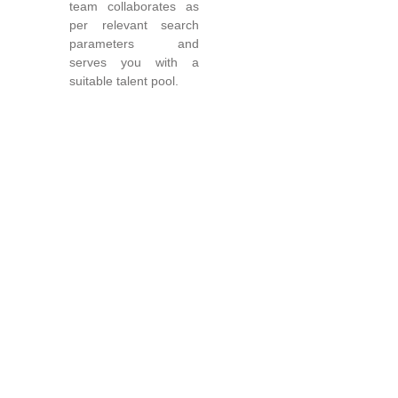
team collaborates as
per relevant search
parameters and
serves you with a
suitable talent pool.