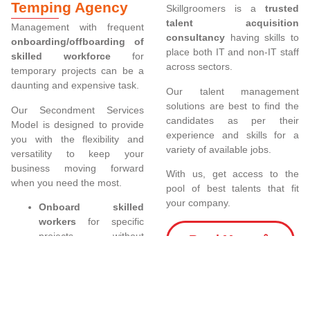
Temping Agency
Skillgroomers is a
trusted
talent acquisition
Management with frequent
consultancy
having skills to
onboarding/offboarding of
place both IT and non-IT staff
skilled workforce
for
across sectors.
temporary projects can be a
daunting and expensive task.
Our talent management
solutions are best to find the
Our Secondment Services
candidates as per their
Model is designed to provide
experience and skills for a
you with the flexibility and
variety of available jobs.
versatility to keep your
business moving forward
With us, get access to the
when you need the most.
pool of best talents that fit
your company.
Onboard skilled
workers
for specific
projects without
Read More
incurring the costs as
compared to hiring
permanent staff.
Staff can be easily
swapped in and out