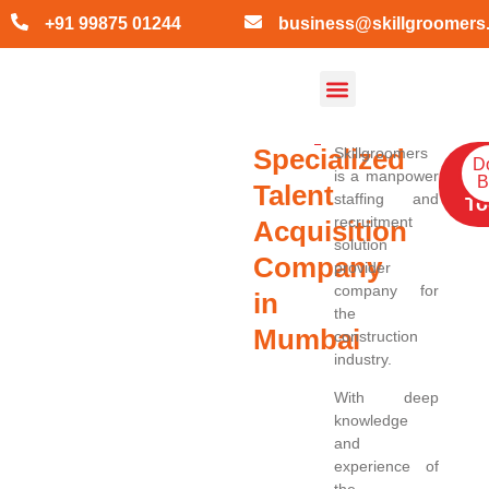
+91 99875 01244
business@skillgroomers
About Skill Groomers
Contact Us
Specialized
Skillgroomers
Ge
D
is a manpower
B
Qu
Talent
staffing and
To
recruitment
Acquisition
solution
Company
provider
company for
in
the
Mumbai
construction
industry.
With deep
knowledge
and
experience of
the