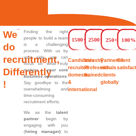
We
Finding the right
people to build a team
1500+
2500+
250+
100%
do
is a challenging
process. With us by
recruitment,
your side, you can
Candidates
Industry
Partnered
Client
focus on what truly
recruited
Professionals
with
satisfac
Differently
matters –
your core
domestic
trained
clients
business operations
.
!
&
globally
Say goodbye to the
overwhelming and
international
time-consuming
recruitment efforts.
We as the
talent
partner
begin by
engaging with you
(
hiring manager)
to