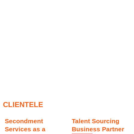
CLIENTELE
Secondment
Talent Sourcing
Services as a
Business Partner