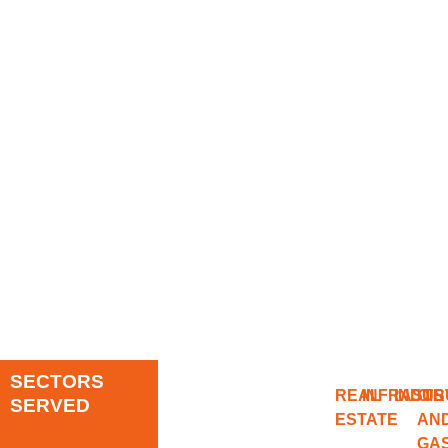
SECTORS
REAL
INFRAST
INDUS
OIL
SERVED
ESTATE
AN
GA