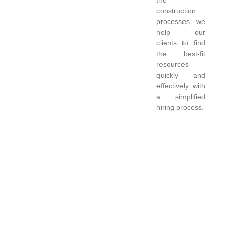
construction
processes, we
help our
clients to find
the best-fit
resources
quickly and
effectively with
a simplified
hiring process.